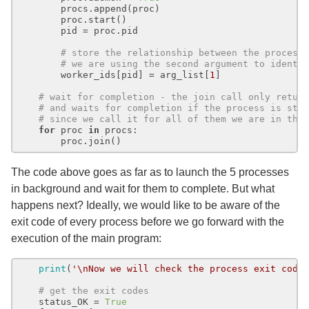
        procs.append(proc)

        proc.start()

        pid = proc.pid

# store the relationship between the process
# we are using the second argument to identi
        worker_ids[pid] = arg_list[
1
]

# wait for completion - the join call only retur
# and waits for completion if the process is sti
# since we call it for all of them we are in the
for
 proc 
in
 procs:

The code above goes as far as to launch the 5 processes
in background and wait for them to complete. But what
happens next? Ideally, we would like to be aware of the
exit code of every process before we go forward with the
execution of the main program:
print
(
'\nNow we will check the process exit code
# get the exit codes
    status_OK = 
True