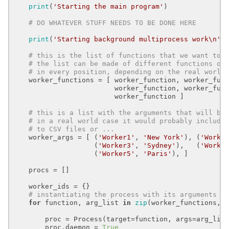
print
(
'Starting the main program'
)

# DO WHATEVER STUFF NEEDS TO BE DONE HERE
print
(
'Starting background multiprocess work\n'
)

# this is the list of functions that we want to 
# the list can be made of different functions or
# in every position, depending on the real world
    worker_functions = [ worker_function, worker_func
                         worker_function, worker_func
                         worker_function ]

# this is a list with the arguments that will be
# in a real world case it would probably include
# to CSV files or ...
    worker_args = [ (
'Worker1'
, 
'New York'
), (
'Worke
                    (
'Worker3'
, 
'Sydney'
),   (
'Worke
                    (
'Worker5'
, 
'Paris'
), ]

    procs = []

    worker_ids = {}

# instantiating the process with its arguments
for
 function, arg_list 
in
zip
(worker_functions, w
        proc = Process(target=function, args=arg_list
        proc.daemon = 
True