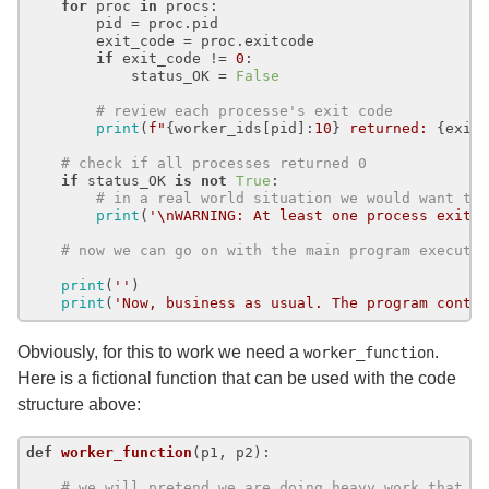
for
 proc 
in
 procs:

        pid = proc.pid

        exit_code = proc.exitcode

if
 exit_code != 
0
:

            status_OK = 
False
# review each processe's exit code
print
(
f"
{worker_ids[pid]:
10
}
 returned: 
{exit
# check if all processes returned 0
if
 status_OK 
is
not
True
:

# in a real world situation we would want to
print
(
'\nWARNING: At least one process exite
# now we can go on with the main program executi
print
(
''
)

print
(
'Now, business as usual. The program conti
Obviously, for this to work we need a
.
worker_function
Here is a fictional function that can be used with the code
structure above:
def
worker_function
(
p1, p2
):

# we will pretend we are doing heavy work that t