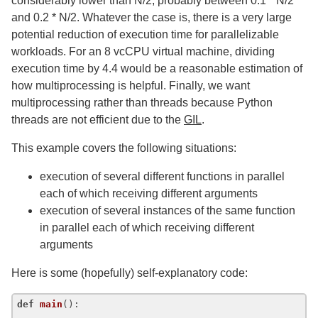
considerably lower than N/2, probably between 0.1 * N/2
and 0.2 * N/2. Whatever the case is, there is a very large
potential reduction of execution time for parallelizable
workloads. For an 8 vcCPU virtual machine, dividing
execution time by 4.4 would be a reasonable estimation of
how multiprocessing is helpful. Finally, we want
multiprocessing rather than threads because Python
threads are not efficient due to the
GIL
.
This example covers the following situations:
execution of several different functions in parallel
each of which receiving different arguments
execution of several instances of the same function
in parallel each of which receiving different
arguments
Here is some (hopefully) self-explanatory code:
def
main
():
