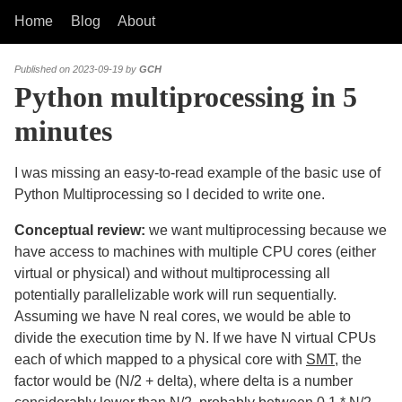
Home
Blog
About
Published on 2023-09-19 by
GCH
Python multiprocessing in 5
minutes
I was missing an easy-to-read example of the basic use of
Python Multiprocessing so I decided to write one.
Conceptual review:
we want multiprocessing because we
have access to machines with multiple CPU cores (either
virtual or physical) and without multiprocessing all
potentially parallelizable work will run sequentially.
Assuming we have N real cores, we would be able to
divide the execution time by N. If we have N virtual CPUs
each of which mapped to a physical core with
SMT
, the
factor would be (N/2 + delta), where delta is a number