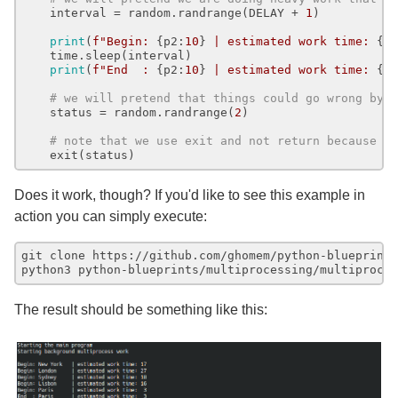
    interval = random.randrange(DELAY + 
1
)

print
(
f"Begin: 
{p2:
10
}
 | estimated work time: 
{i
    time.sleep(interval)

print
(
f"End  : 
{p2:
10
}
 | estimated work time: 
{i
# we will pretend that things could go wrong by 
    status = random.randrange(
2
)

# note that we use exit and not return because w
Does it work, though? If you'd like to see this example in
action you can simply execute:
git clone https://github.com/ghomem/python-blueprints
The result should be something like this: