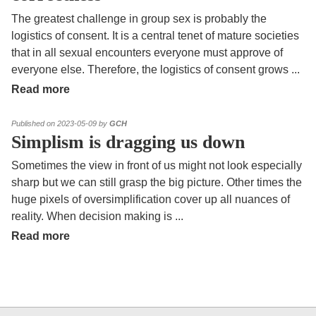
The greatest challenge in group sex is probably the
logistics of consent. It is a central tenet of mature societies
that in all sexual encounters everyone must approve of
everyone else. Therefore, the logistics of consent grows
...
Read more
Published on 2023-05-09 by
GCH
Simplism is dragging us down
Sometimes the view in front of us might not look especially
sharp but we can still grasp the big picture. Other times the
huge pixels of oversimplification cover up all nuances of
reality. When decision making is
...
Read more