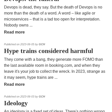
Devops is dead, they say. But the death of Devops is no
more than the death of a word. A word – like agile or
microservices – that is a tad too open for interpretation.
Nobody owns
...
Read more
Published on 2023-06-05 by
GCH
Hype trains considered harmful
They come with a bang, they generate more FOMO than
the last available room in booking.com, and when they
leave it's your job to collect the wreck. In 2023, strange as
it may seem, hype trains are
...
Read more
Published on 2023-06-03 by
GCH
Ideology
An ideology is a fixed set of ideas. There's nothing wrong