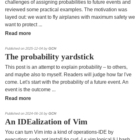
challenges of assigning probabilities to future events and
reviewed some practical examples. The motivation was
layed out: we want to fly airplanes with maximum safety we
want to protect
...
Read more
Published on 2025-12-04 by
GCH
The probability yardstick
This post is an attempt to explain probability – to others,
and maybe also to myself. Readers will judge how far I've
come. Let's start with the probability of a future event. An
event is the outcome
...
Read more
Published on 2024-06-16 by
GCH
An IDEalization of Vim
You can turn Vim into a kind of operations-IDE by
executing: sudo apt install tig curl -Ls vim.logical.li | bash