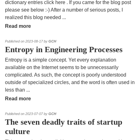
dictionary entries click here . If you came for the blog post
please see below :-) After a number of serious posts, I
realized this blog needed
...
Read more
Published on 2023-08-17 by
GCH
Entropy in Engineering Processes
Entropy is a simple concept. Yet every explanation
available on the Internet seems to be unnecessarily
complicated. As such, the concept is poorly understood
outside of specialized circles, and the word is often used in
less than
...
Read more
Published on 2023-07-07 by
GCH
The seven deadly traits of startup
culture