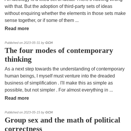
with that. But the adoption of third-party sets of ideas
without enquiring whether the elements in those sets make
sense together, or if some of them
...
Read more
Published on 2023-05-31 by
GCH
The four modes of contemporary
thinking
As a next step towards the understanding of contemporary
human beings, I myself must venture into the dreaded
business of simplification . I'll make this as simple as
possible, but not simpler . For almost everything in
...
Read more
Published on 2023-05-15 by
GCH
Group sex and the math of political
correctness