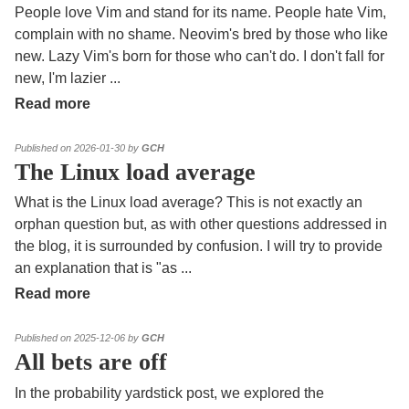
People love Vim and stand for its name. People hate Vim,
complain with no shame. Neovim's bred by those who like
new. Lazy Vim's born for those who can't do. I don't fall for
new, I'm lazier
...
Read more
Published on 2026-01-30 by
GCH
The Linux load average
What is the Linux load average? This is not exactly an
orphan question but, as with other questions addressed in
the blog, it is surrounded by confusion. I will try to provide
an explanation that is "as
...
Read more
Published on 2025-12-06 by
GCH
All bets are off
In the probability yardstick post, we explored the