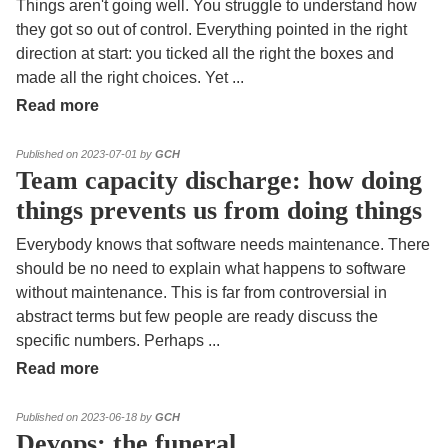
Things aren't going well. You struggle to understand how
they got so out of control. Everything pointed in the right
direction at start: you ticked all the right the boxes and
made all the right choices. Yet
...
Read more
Published on 2023-07-01 by
GCH
Team capacity discharge: how doing
things prevents us from doing things
Everybody knows that software needs maintenance. There
should be no need to explain what happens to software
without maintenance. This is far from controversial in
abstract terms but few people are ready discuss the
specific numbers. Perhaps
...
Read more
Published on 2023-06-18 by
GCH
Devops: the funeral