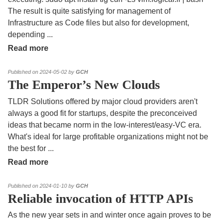
The result is quite satisfying for management of
Infrastructure as Code files but also for development,
depending
...
Read more
Published on 2024-05-02 by
GCH
The Emperor’s New Clouds
TLDR Solutions offered by major cloud providers aren't
always a good fit for startups, despite the preconceived
ideas that became norm in the low-interest/easy-VC era.
What's ideal for large profitable organizations might not be
the best for
...
Read more
Published on 2024-01-10 by
GCH
Reliable invocation of HTTP APIs
As the new year sets in and winter once again proves to be