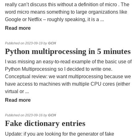
really can’t discuss this without a definition of micro . The
word micro means something to large organizations like
Google or Netflix – roughly speaking, it is a
...
Read more
Published on 2023-09-19 by
GCH
Python multiprocessing in 5 minutes
I was missing an easy-to-read example of the basic use of
Python Multiprocessing so I decided to write one.
Conceptual review: we want multiprocessing because we
have access to machines with multiple CPU cores (either
virtual or
...
Read more
Published on 2023-09-16 by
GCH
Fake dictionary entries
Update: if you are looking for the generator of fake