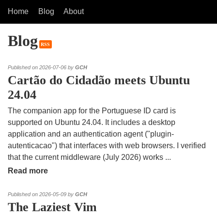
Home
Blog
About
Blog
RSS
Published on 2026-07-06 by
GCH
Cartão do Cidadão meets Ubuntu
24.04
The companion app for the Portuguese ID card is
supported on Ubuntu 24.04. It includes a desktop
application and an authentication agent ("plugin-
autenticacao") that interfaces with web browsers. I verified
that the current middleware (July 2026) works
...
Read more
Published on 2026-05-09 by
GCH
The Laziest Vim