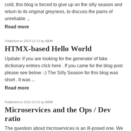
cold, this blog is forced to give up on the silly season and
return to its original greyness, to discuss the pains of
unreliable
...
Read more
Published on 2023-12-13 by
GCH
HTMX-based Hello World
Update: if you are looking for the generator of fake
dictionary entries click here . If you came for the blog post
please see below :-) The Silly Season for this blog was
short . It was
...
Read more
Published on 2023-10-01 by
GCH
Microservices and the Ops / Dev
ratio
The question about microservices is an ill-posed one. We